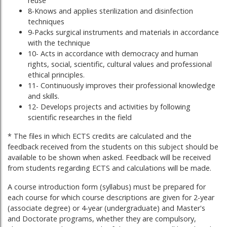
reuse
8-Knows and applies sterilization and disinfection
techniques
9-Packs surgical instruments and materials in accordance
with the technique
10- Acts in accordance with democracy and human
rights, social, scientific, cultural values ​​and professional
ethical principles.
11- Continuously improves their professional knowledge
and skills.
12- Develops projects and activities by following
scientific researches in the field
* The files in which ECTS credits are calculated and the
feedback received from the students on this subject should be
available to be shown when asked. Feedback will be received
from students regarding ECTS and calculations will be made.
A course introduction form (syllabus) must be prepared for
each course for which course descriptions are given for 2-year
(associate degree) or 4-year (undergraduate) and Master's
and Doctorate programs, whether they are compulsory,