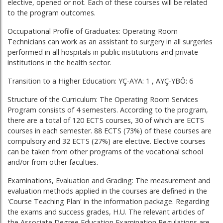
elective, opened or not. Each of these courses will be related
to the program outcomes.
Occupational Profile of Graduates: Operating Room
Technicians can work as an assistant to surgery in all surgeries
performed in all hospitals in public institutions and private
institutions in the health sector.
Transition to a Higher Education: YÇ-AYA: 1 , AYÇ-YBÖ: 6
Structure of the Curriculum: The Operating Room Services
Program consists of 4 semesters. According to the program,
there are a total of 120 ECTS courses, 30 of which are ECTS
courses in each semester. 88 ECTS (73%) of these courses are
compulsory and 32 ECTS (27%) are elective. Elective courses
can be taken from other programs of the vocational school
and/or from other faculties.
Examinations, Evaluation and Grading: The measurement and
evaluation methods applied in the courses are defined in the
'Course Teaching Plan' in the information package. Regarding
the exams and success grades, H.U. The relevant articles of
the Associate Degree Education Examination Regulations are