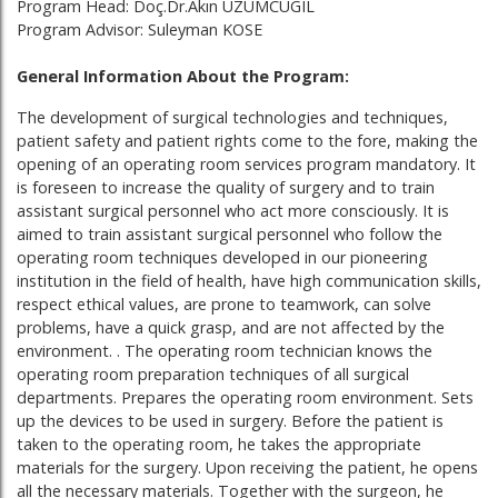
Program Head: Doç.Dr.Akın UZUMCUGIL
Program Advisor: Suleyman KOSE
General Information About the Program:
The development of surgical technologies and techniques,
patient safety and patient rights come to the fore, making the
opening of an operating room services program mandatory. It
is foreseen to increase the quality of surgery and to train
assistant surgical personnel who act more consciously. It is
aimed to train assistant surgical personnel who follow the
operating room techniques developed in our pioneering
institution in the field of health, have high communication skills,
respect ethical values, are prone to teamwork, can solve
problems, have a quick grasp, and are not affected by the
environment. . The operating room technician knows the
operating room preparation techniques of all surgical
departments. Prepares the operating room environment. Sets
up the devices to be used in surgery. Before the patient is
taken to the operating room, he takes the appropriate
materials for the surgery. Upon receiving the patient, he opens
all the necessary materials. Together with the surgeon, he