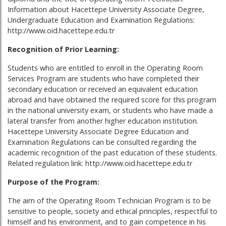
Information about Hacettepe University Associate Degree,
Undergraduate Education and Examination Regulations:
http://www.oid.hacettepe.edu.tr
Recognition of Prior Learning:
Students who are entitled to enroll in the Operating Room
Services Program are students who have completed their
secondary education or received an equivalent education
abroad and have obtained the required score for this program
in the national university exam, or students who have made a
lateral transfer from another higher education institution.
Hacettepe University Associate Degree Education and
Examination Regulations can be consulted regarding the
academic recognition of the past education of these students.
Related regulation link: http://www.oid.hacettepe.edu.tr
Purpose of the Program:
The aim of the Operating Room Technician Program is to be
sensitive to people, society and ethical principles, respectful to
himself and his environment, and to gain competence in his