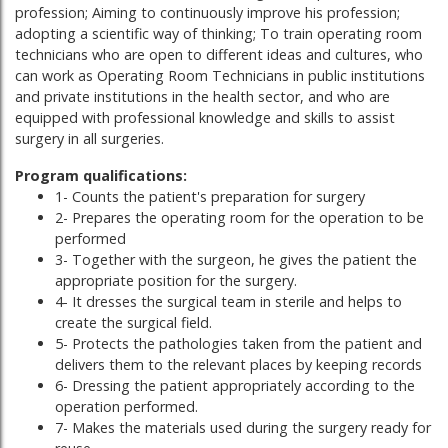
profession; Aiming to continuously improve his profession;
adopting a scientific way of thinking; To train operating room
technicians who are open to different ideas and cultures, who
can work as Operating Room Technicians in public institutions
and private institutions in the health sector, and who are
equipped with professional knowledge and skills to assist
surgery in all surgeries.
Program qualifications:
1- Counts the patient's preparation for surgery
2- Prepares the operating room for the operation to be
performed
3- Together with the surgeon, he gives the patient the
appropriate position for the surgery.
4- It dresses the surgical team in sterile and helps to
create the surgical field.
5- Protects the pathologies taken from the patient and
delivers them to the relevant places by keeping records
6- Dressing the patient appropriately according to the
operation performed.
7- Makes the materials used during the surgery ready for