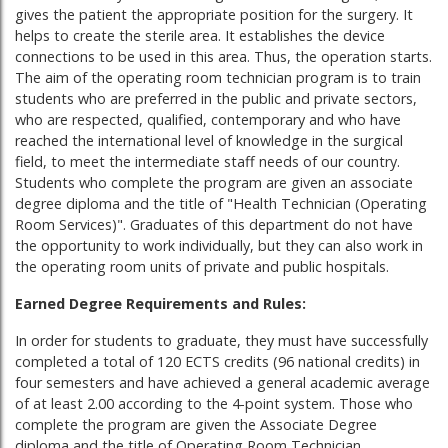
gives the patient the appropriate position for the surgery. It
helps to create the sterile area. It establishes the device
connections to be used in this area. Thus, the operation starts.
The aim of the operating room technician program is to train
students who are preferred in the public and private sectors,
who are respected, qualified, contemporary and who have
reached the international level of knowledge in the surgical
field, to meet the intermediate staff needs of our country.
Students who complete the program are given an associate
degree diploma and the title of "Health Technician (Operating
Room Services)". Graduates of this department do not have
the opportunity to work individually, but they can also work in
the operating room units of private and public hospitals.
Earned Degree Requirements and Rules:
In order for students to graduate, they must have successfully
completed a total of 120 ECTS credits (96 national credits) in
four semesters and have achieved a general academic average
of at least 2.00 according to the 4-point system. Those who
complete the program are given the Associate Degree
diploma and the title of Operating Room Technician.