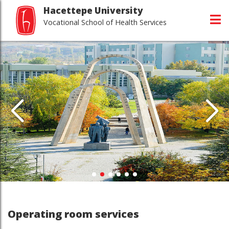
Hacettepe University
Vocational School of Health Services
Operating room services